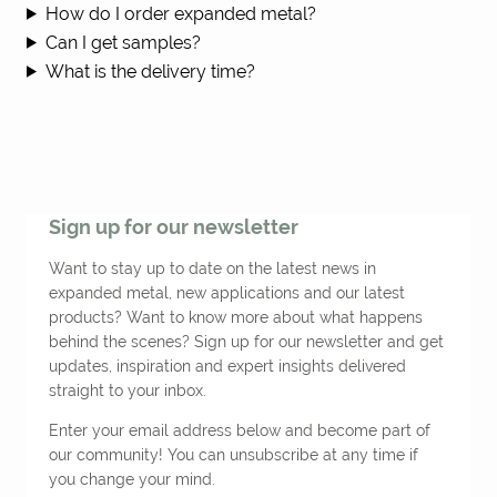
How do I order expanded metal?
Can I get samples?
What is the delivery time?
Sign up for our newsletter
Want to stay up to date on the latest news in
expanded metal, new applications and our latest
products? Want to know more about what happens
behind the scenes? Sign up for our newsletter and get
updates, inspiration and expert insights delivered
straight to your inbox.
Enter your email address below and become part of
our community! You can unsubscribe at any time if
you change your mind.