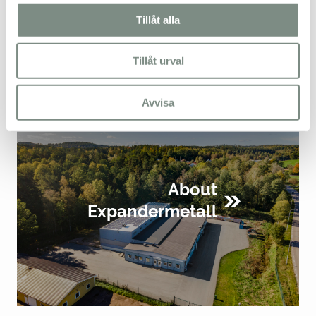
SEND
Tillåt alla
Tillåt urval
Avvisa
About
Expandermetall