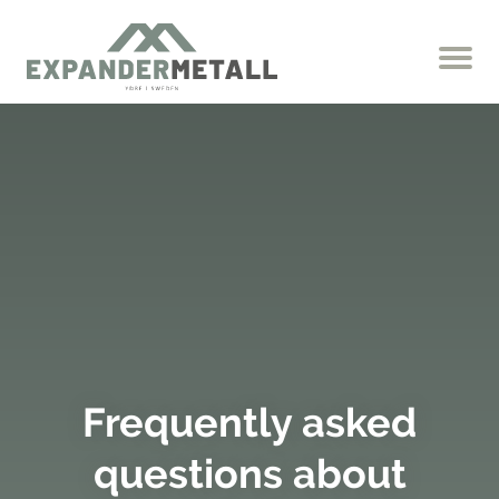
Frequently asked
questions about