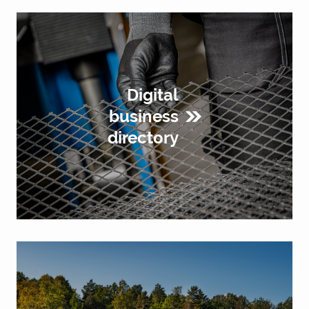
Digital
business
directory