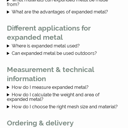
from?
What are the advantages of expanded metal?
Different applications for
expanded metal
Where is expanded metal used?
Can expanded metal be used outdoors?
Measurement & technical
information
How do I measure expanded metal?
How do I calculate the weight and area of
expanded metal?
How do I choose the right mesh size and material?
Ordering & delivery