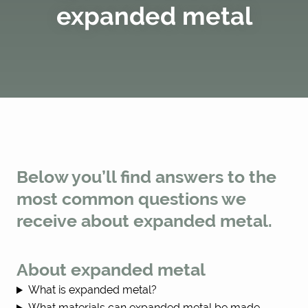
expanded metal
Below you’ll find answers to the
most common questions we
receive about expanded metal.
About expanded metal
What is expanded metal?
What materials can expanded metal be made