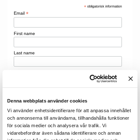
*
obligatorisk information
*
Email
First name
Last name
Denna webbplats använder cookies
Vi använder enhetsidentifierare för att anpassa innehållet
och annonserna till användarna, tillhandahålla funktioner
för sociala medier och analysera vår trafik. Vi
vidarebefordrar även sådana identifierare och annan
Welcome to contact us