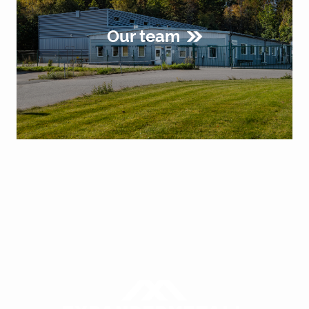
Our team