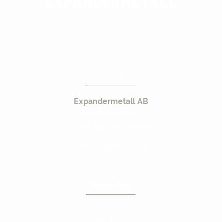
Find us
Expandermetall AB
Hestra Bussplan 9
S-573 95 Ydre Sweden
Org.nr: 556074-0689
Navigation
Home
Contact us