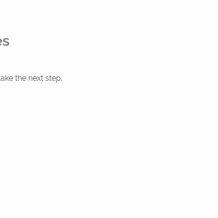
es
ake the next step.