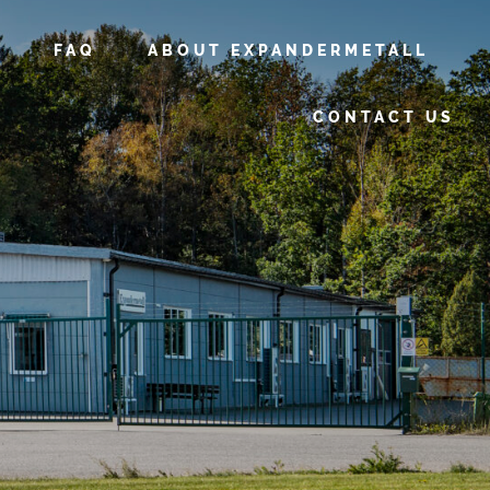
FAQ
ABOUT EXPANDERMETALL
CONTACT US