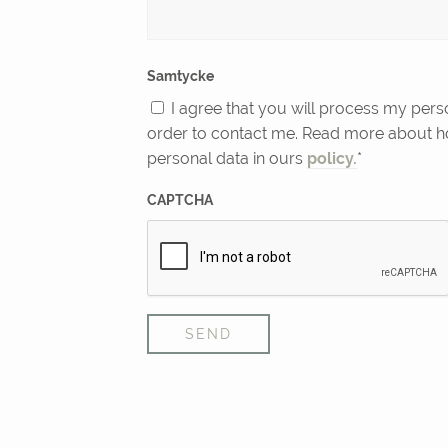
Samtycke
I agree that you will process my pers
order to contact me. Read more about 
personal data in ours
policy.
*
CAPTCHA
SEND