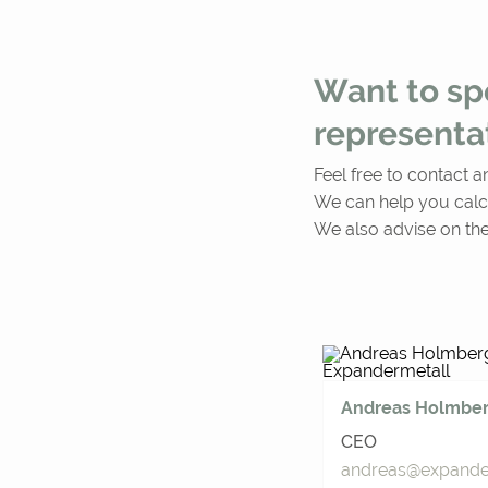
Want to spe
representa
Feel free to contact a
We can help you calc
We also advise on the
Andreas Holmbe
CEO
andreas@expander