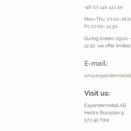
+46 (0) 140 411 50
Mon–Thu: 07:00–16:0
Fri: 07:00–14:30
During breaks 09:00 –
12:30, we offer limite
E-mail:
xm@expandermetall
Visit us:
Expandermetall AB
Hestra Bussplan 9
573 95 Ydre