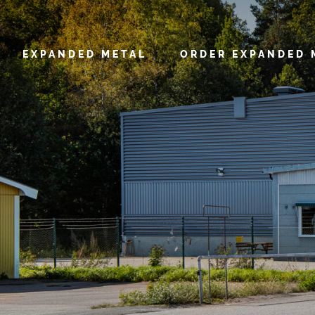
EXPANDED METAL
ORDER EXPANDED 