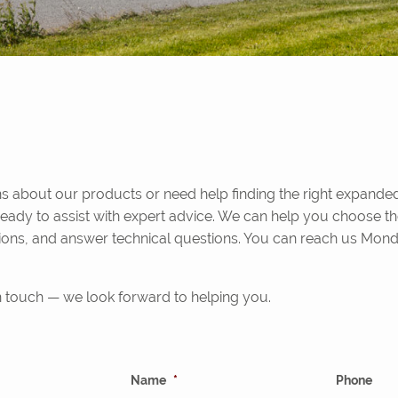
 about our products or need help finding the right expanded
ready to assist with expert advice. We can help you choose th
ions, and answer technical questions. You can reach us Mond
in touch — we look forward to helping you.
Name
*
Phone