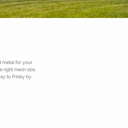
 metal for your
e right mesh size,
ay to Friday by