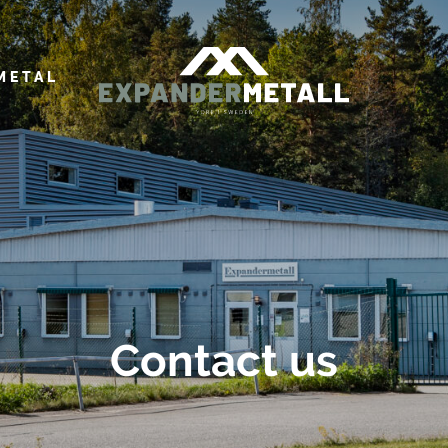
METAL
Contact us