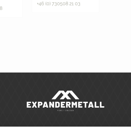
+46 (0) 730508 21 03
88