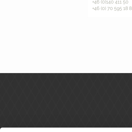
+46 (0)140 411 50
+46 (0) 70 595 18 