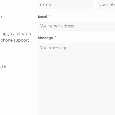
0
Email
*
 09:30 and 12:00 –
Message
*
d phone support.
.se