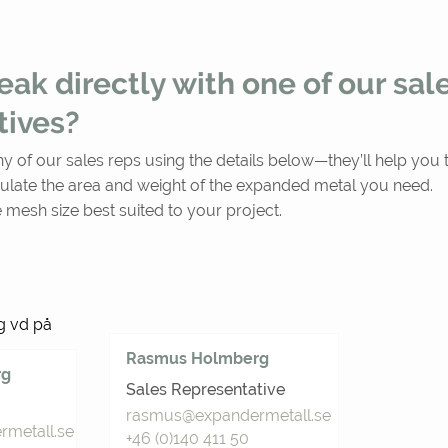
ak directly with one of our sal
tives?
ny of our sales reps using the details below—they’ll help you t
ulate the area and weight of the expanded metal you need.
 mesh size best suited to your project.
Rasmus Holmberg
rg
Sales Representative
rasmus@expandermetall.se
metall.se
+46 (0)140 411 50