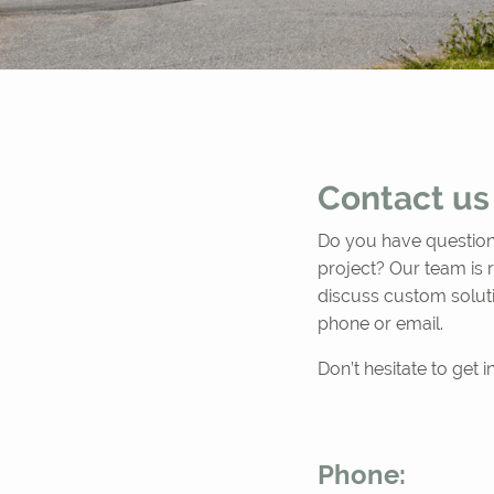
Contact us
Do you have questions
project? Our team is 
discuss custom solut
phone or email.
Don’t hesitate to get 
Phone: