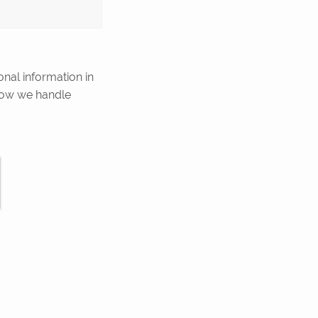
onal information in
how we handle